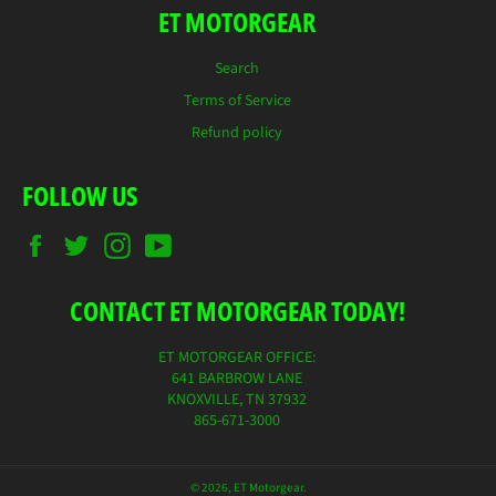
ET MOTORGEAR
Search
Terms of Service
Refund policy
FOLLOW US
Facebook
Twitter
Instagram
YouTube
CONTACT ET MOTORGEAR TODAY!
ET MOTORGEAR OFFICE:
641 BARBROW LANE
KNOXVILLE, TN 37932
865-671-3000
© 2026,
ET Motorgear
.