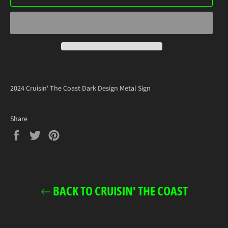
2024 Cruisin' The Coast Dark Design Metal Sign
Share
Share
Tweet
Pin
on
on
on
Facebook
Twitter
Pinterest
BACK TO CRUISIN' THE COAST