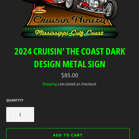
2024 CRUISIN' THE COAST DARK
DESIGN METAL SIGN
Regular
$85.00
price
Shipping
calculated at checkout.
QUANTITY
−
+
ADD TO CART