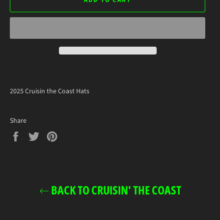
ADD TO CART
2025 Cruisin the Coast Hats
Share
Share
Tweet
Pin
on
on
on
Facebook
Twitter
Pinterest
BACK TO CRUISIN' THE COAST