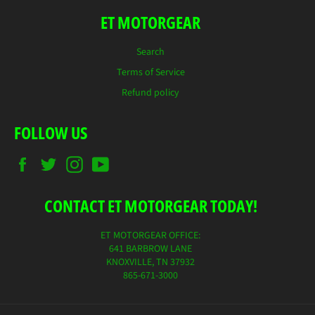
ET MOTORGEAR
Search
Terms of Service
Refund policy
FOLLOW US
Facebook
Twitter
Instagram
YouTube
CONTACT ET MOTORGEAR TODAY!
ET MOTORGEAR OFFICE:
641 BARBROW LANE
KNOXVILLE, TN 37932
865-671-3000