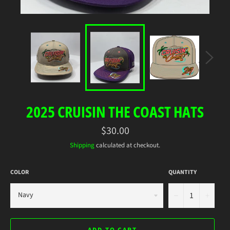
2025 CRUISIN THE COAST HATS
Regular
$30.00
price
Shipping
calculated at checkout.
COLOR
QUANTITY
−
+