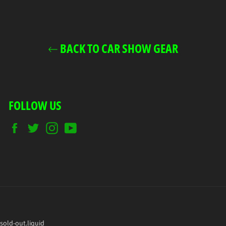
BACK TO CAR SHOW GEAR
FOLLOW US
Facebook
Twitter
Instagram
YouTube
sold-out.liquid