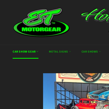
Skip
to
content
CAR SHOW GEAR
METAL SIGNS
CAR SHOWS