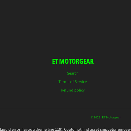
ET MOTORGEAR
Search
Terms of Service
Refund policy
© 2026,
ET Motorgear
.
Liquid error (layout/theme line 119): Could not find asset snippets/remove-