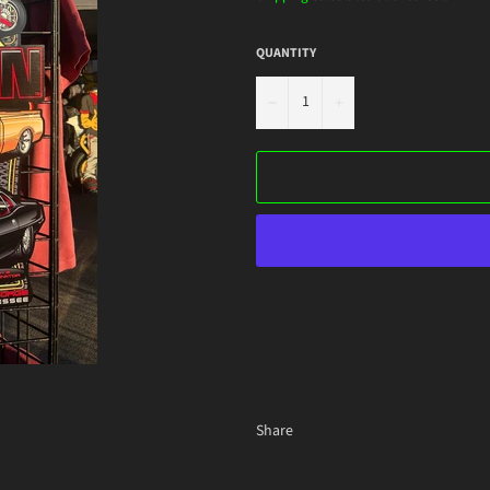
QUANTITY
−
+
Share