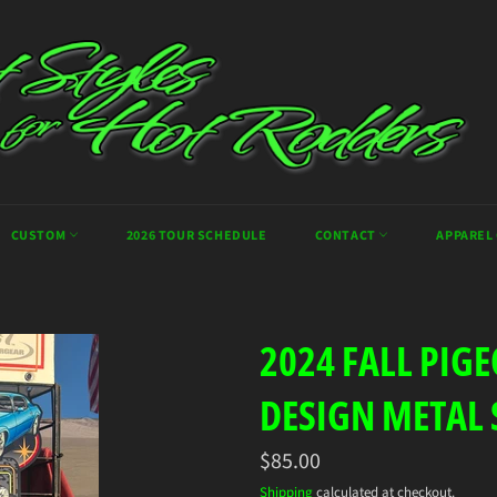
CUSTOM
2026 TOUR SCHEDULE
CONTACT
APPAREL
2024 FALL PIG
DESIGN METAL 
Regular
$85.00
price
Shipping
calculated at checkout.