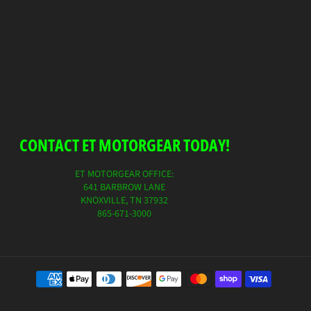
CONTACT ET MOTORGEAR TODAY!
ET MOTORGEAR OFFICE:
641 BARBROW LANE
KNOXVILLE, TN 37932
865-671-3000
Payment
method