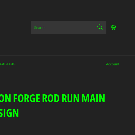
SEARCH
Cart
Search
 CATALOG
Account
EON FORGE ROD RUN MAIN
SIGN