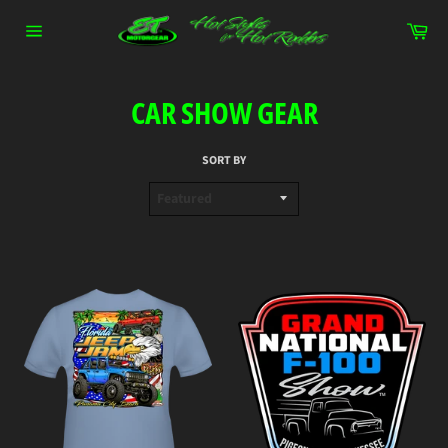
Skip
Car
to
content
Site
navigation
CAR SHOW GEAR
SORT BY