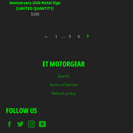
Anniversary 2026 Metal Sign
(LIMITED QUANTITY)
Regular
$195
price
←
1
…
5
6
7
ET MOTORGEAR
Search
Terms of Service
Refund policy
FOLLOW US
Facebook
Twitter
Instagram
YouTube