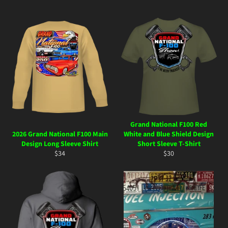
Grand National F100 Red
2026 Grand National F100 Main
White and Blue Shield Design
Design Long Sleeve Shirt
Short Sleeve T-Shirt
Regular
Regular
$34
$30
price
price