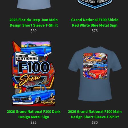
2026 Florida Jeep Jam Main
Grand National F100 Shield
Design Short Sleeve T-Shirt
Red White Blue Metal Sign
Regular
Regular
$30
$75
price
price
2026 Grand National F100 Dark
2026 Grand National F100 Main
Design Metal Sign
Design Short Sleeve T-Shirt
Regular
Regular
$85
$30
price
price