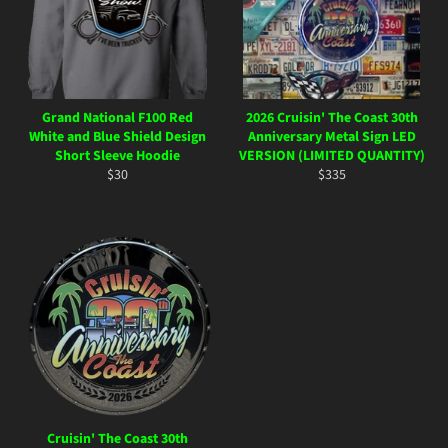
Grand National F100 Red
2026 Cruisin' The Coast 30th
White and Blue Shield Design
Anniversary Metal Sign LED
Short Sleeve Hoodie
VERSION (LIMITED QUANTITY)
Regular
Regular
$30
$335
price
price
Cruisin' The Coast 30th