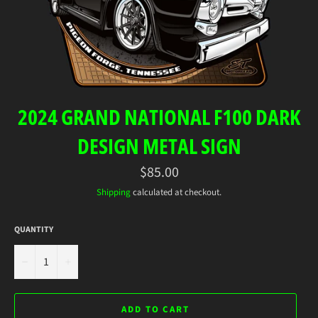
2024 GRAND NATIONAL F100 DARK
DESIGN METAL SIGN
Regular
$85.00
price
Shipping
calculated at checkout.
QUANTITY
−
+
ADD TO CART