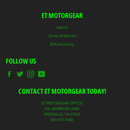
ET MOTORGEAR
Search
Terms of Service
Refund policy
FOLLOW US
Facebook
Twitter
Instagram
YouTube
CONTACT ET MOTORGEAR TODAY!
ET MOTORGEAR OFFICE:
641 BARBROW LANE
KNOXVILLE, TN 37932
865-671-3000