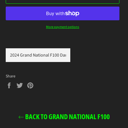
More payment options
Share
Share
Tweet
Pin
on
on
on
Facebook
Twitter
Pinterest
BACK TO GRAND NATIONAL F100