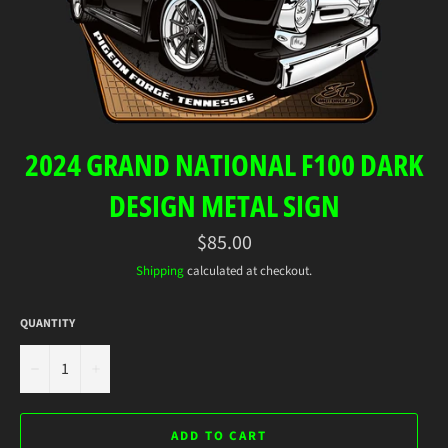
2024 GRAND NATIONAL F100 DARK
DESIGN METAL SIGN
Regular
$85.00
price
Shipping
calculated at checkout.
QUANTITY
−
+
ADD TO CART