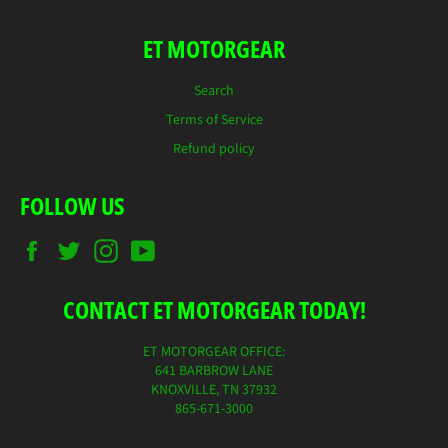
ET MOTORGEAR
Search
Terms of Service
Refund policy
FOLLOW US
Facebook
Twitter
Instagram
YouTube
CONTACT ET MOTORGEAR TODAY!
ET MOTORGEAR OFFICE:
641 BARBROW LANE
KNOXVILLE, TN 37932
865-671-3000