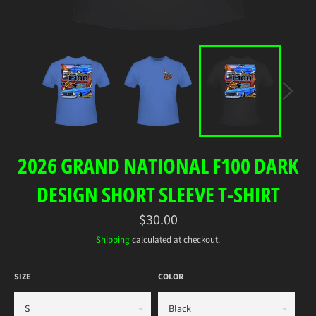
2026 GRAND NATIONAL F100 DARK
DESIGN SHORT SLEEVE T-SHIRT
Regular
$30.00
price
Shipping
calculated at checkout.
SIZE
COLOR