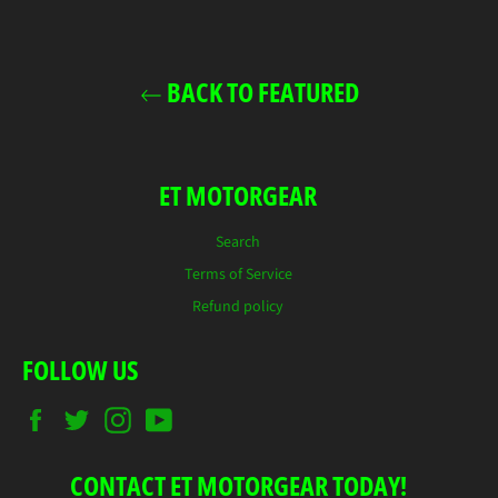
Facebook
Twitter
Pinterest
BACK TO FEATURED
ET MOTORGEAR
Search
Terms of Service
Refund policy
FOLLOW US
Facebook
Twitter
Instagram
YouTube
CONTACT ET MOTORGEAR TODAY!