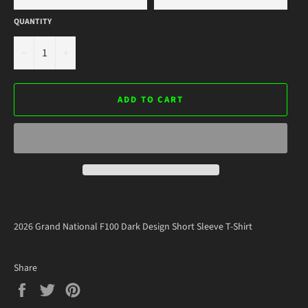
QUANTITY
−
+
ADD TO CART
2026 Grand National F100 Dark Design Short Sleeve T-Shirt
Share
Share
Tweet
Pin
on
on
on