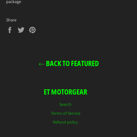
package
Share
Share
Tweet
Pin
on
on
on
Facebook
Twitter
Pinterest
BACK TO FEATURED
ET MOTORGEAR
Search
Terms of Service
Refund policy