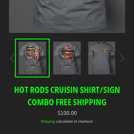
HOT RODS CRUISIN SHIRT/SIGN
COMBO FREE SHIPPING
Regular
$100.00
price
Shipping
calculated at checkout.