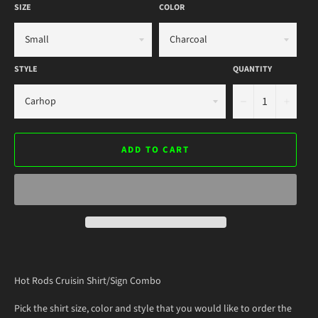
SIZE
COLOR
STYLE
QUANTITY
−
+
ADD TO CART
Hot Rods Cruisin Shirt/Sign Combo
Pick the shirt size, color and style that you would like to order the