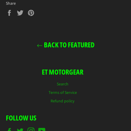
Share
Share
Tweet
Pin
on
on
on
Facebook
Twitter
Pinterest
BACK TO FEATURED
ET MOTORGEAR
Search
Terms of Service
Refund policy
FOLLOW US
Facebook
Twitter
Instagram
YouTube