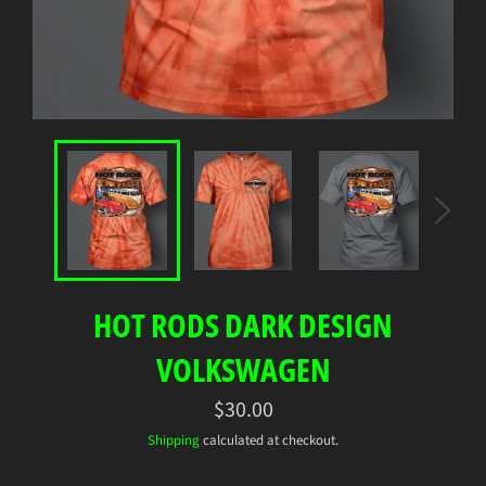
HOT RODS DARK DESIGN
VOLKSWAGEN
Regular
$30.00
price
Shipping
calculated at checkout.