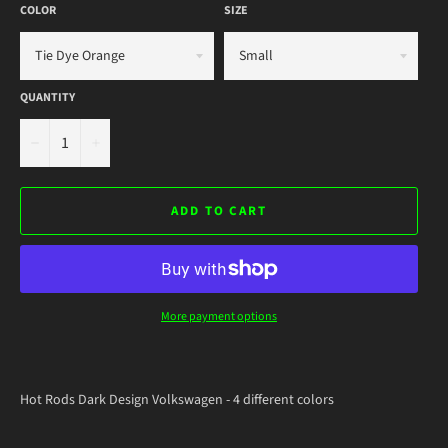
COLOR
SIZE
QUANTITY
−
+
ADD TO CART
More payment options
Hot Rods Dark Design Volkswagen - 4 different colors