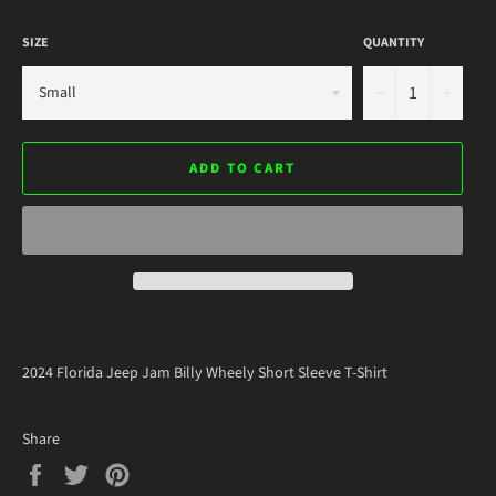
SIZE
QUANTITY
−
+
ADD TO CART
2024 Florida Jeep Jam Billy Wheely Short Sleeve T-Shirt
Share
Share
Tweet
Pin
on
on
on