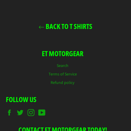
Facebook
Twitter
Pinterest
BACK TO T SHIRTS
ET MOTORGEAR
Search
Terms of Service
Refund policy
FOLLOW US
Facebook
Twitter
Instagram
YouTube
CONTACT ET MOTORGEAR TODAY!