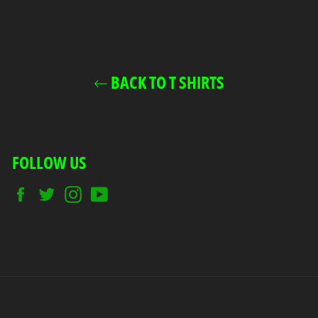
BACK TO T SHIRTS
FOLLOW US
Facebook
Twitter
Instagram
YouTube