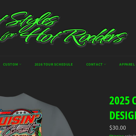
CUSTOM
2026 TOUR SCHEDULE
CONTACT
APPAREL
2025 
DESIG
Regular
$30.00
price