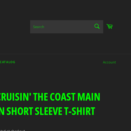
SEARCH
Cart
Search
 CATALOG
Account
CRUISIN' THE COAST MAIN
N SHORT SLEEVE T-SHIRT