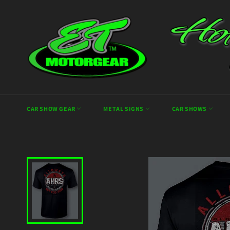
Skip
to
content
CAR SHOW GEAR
METAL SIGNS
CAR SHOWS