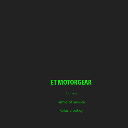
ET MOTORGEAR
Search
Terms of Service
Refund policy