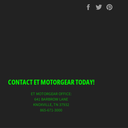
Share
Tweet
Pin
on
on
on
Facebook
Twitter
Pinterest
CONTACT ET MOTORGEAR TODAY!
ET MOTORGEAR OFFICE:
641 BARBROW LANE
KNOXVILLE, TN 37932
865-671-3000