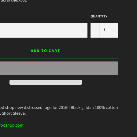
ted at checkout.
QUANTITY
−
+
ADD TO CART
od shop new distressed logo for 2016!! Black gilldan 100% cotton
. Short Sleeve.
rodshop.com