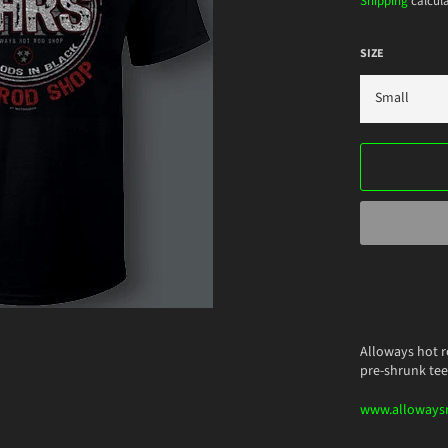
Shipping
calcula
SIZE
Alloways hot r
pre-shrunk tee
www.alloways