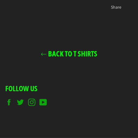
Share
BACK TO T SHIRTS
FOLLOW US
Facebook
Twitter
Instagram
YouTube