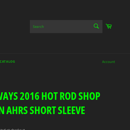
SEARCH
Cart
Search
 CATALOG
Account
AYS 2016 HOT ROD SHOP
N AHRS SHORT SLEEVE