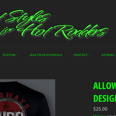
CUSTOM
2026 TOUR SCHEDULE
CONTACT
APPAREL
ALLOW
DESIG
Regular
$25.00
price