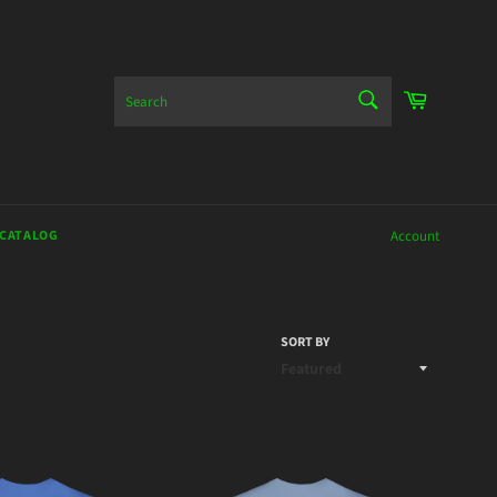
SEARCH
Cart
Search
 CATALOG
Account
SORT BY