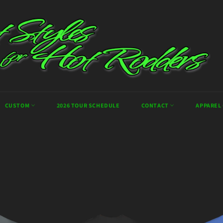
CUSTOM
2026 TOUR SCHEDULE
CONTACT
APPAREL