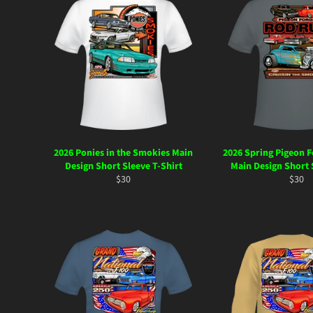
2026 Ponies in the Smokies Main
2026 Spring Pigeon 
Design Short Sleeve T-Shirt
Main Design Short 
Regular
Regul
$30
$30
price
price