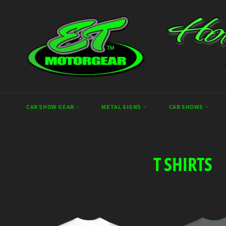
Skip
to
content
CAR SHOW GEAR
METAL SIGNS
CAR SHOWS
T SHIRTS