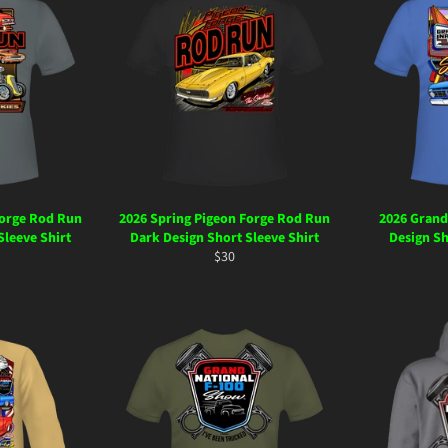
Forge Rod Run
2026 Spring Pigeon Forge Rod Run
2026 Grand
Sleeve Shirt
Dark Design Short Sleeve Shirt
Design Sh
ar
Regular
$30
price