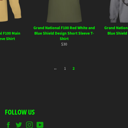
Grand National F100 Red White and
Grand Nation
l F100 Main
Blue Shield Design Short Sleeve T-
Blue Shield
eve Shirt
Shirt
ar
Regular
$30
price
←
1
2
FOLLOW US
Facebook
Twitter
Instagram
YouTube