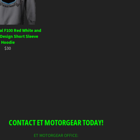
al F100 Red White and
 Design Short Sleeve
Hoodie
Regular
$30
price
CONTACT ET MOTORGEAR TODAY!
ET MOTORGEAR OFFICE: