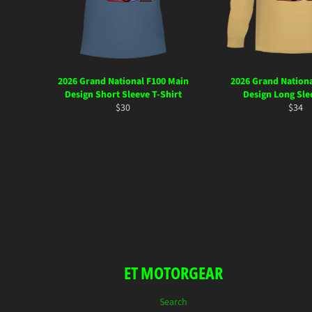
2026 Grand National F100 Main
2026 Grand Nationa
Design Short Sleeve T-Shirt
Design Long Sle
Regular
Regul
$30
$34
price
price
ET MOTORGEAR
Search