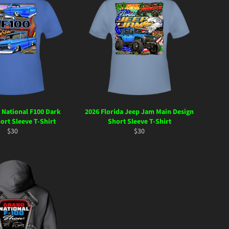
 National F100 Dark
2026 Florida Jeep Jam Main Design
ort Sleeve T-Shirt
Short Sleeve T-Shirt
Regular
Regular
$30
$30
price
price