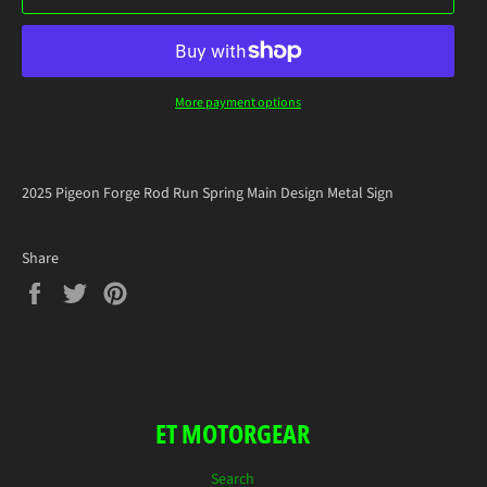
More payment options
2025 Pigeon Forge Rod Run Spring Main Design Metal Sign
Share
Share
Tweet
Pin
on
on
on
Facebook
Twitter
Pinterest
ET MOTORGEAR
Search