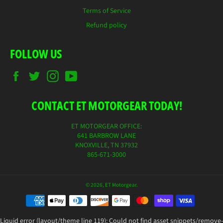
Terms of Service
Refund policy
FOLLOW US
Facebook
Twitter
Instagram
YouTube
CONTACT ET MOTORGEAR TODAY!
ET MOTORGEAR OFFICE:
641 BARBROW LANE
KNOXVILLE, TN 37932
865-671-3000
© 2026,
ET Motorgear
.
Payment
methods
Liquid error (layout/theme line 119): Could not find asset snippets/remove-