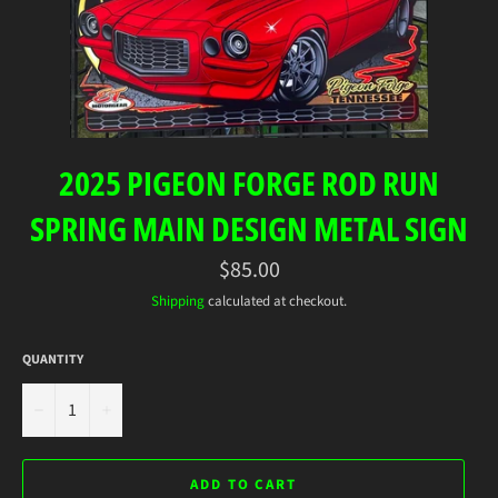
2025 PIGEON FORGE ROD RUN
SPRING MAIN DESIGN METAL SIGN
Regular
$85.00
price
Shipping
calculated at checkout.
QUANTITY
−
+
ADD TO CART