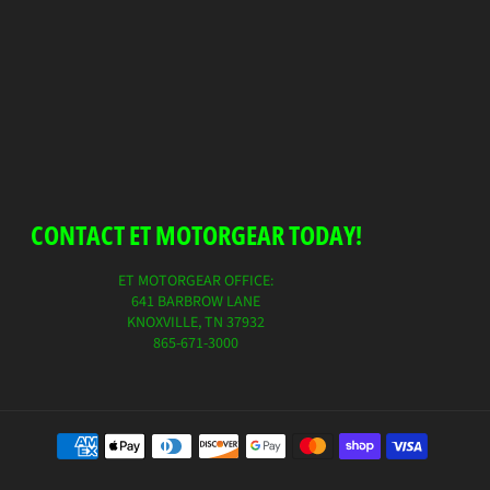
on
on
on
Facebook
Twitter
Pinterest
CONTACT ET MOTORGEAR TODAY!
ET MOTORGEAR OFFICE:
641 BARBROW LANE
KNOXVILLE, TN 37932
865-671-3000
Payment
method