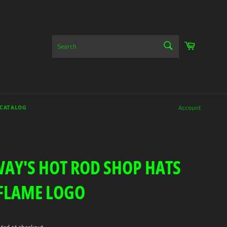
SEARCH
Cart
Search
 CATALOG
Account
AY'S HOT ROD SHOP HATS
FLAME LOGO