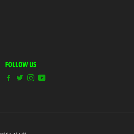
FOLLOW US
Facebook
Twitter
Instagram
YouTube