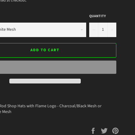
ted at checkout.
QUANTITY
−
+
ADD TO CART
Rod Shop Hats with Flame Logo - Charcoal/Black Mesh or
e Mesh
Share
Tweet
Pin