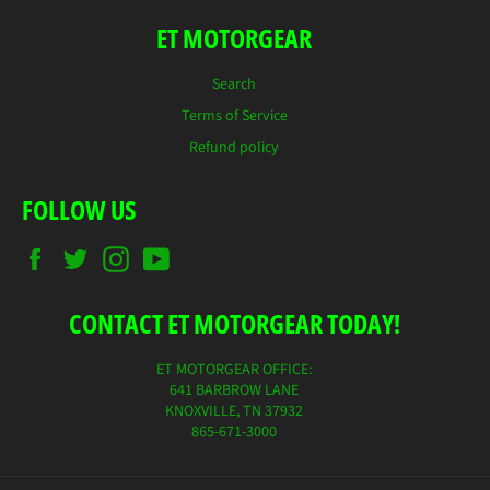
ET MOTORGEAR
Search
Terms of Service
Refund policy
FOLLOW US
Facebook
Twitter
Instagram
YouTube
CONTACT ET MOTORGEAR TODAY!
ET MOTORGEAR OFFICE:
641 BARBROW LANE
KNOXVILLE, TN 37932
865-671-3000