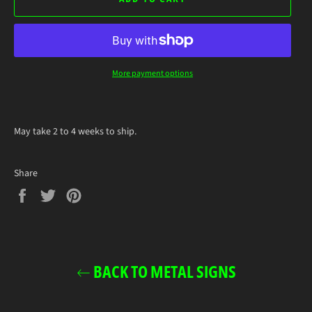
More payment options
May take 2 to 4 weeks to ship.
Share
Share
Tweet
Pin
on
on
on
Facebook
Twitter
Pinterest
BACK TO METAL SIGNS