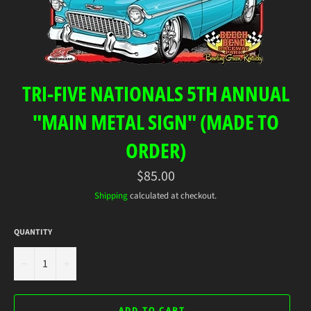
TRI-FIVE NATIONALS 5TH ANNUAL
"MAIN METAL SIGN" (MADE TO
ORDER)
Regular
$85.00
price
Shipping
calculated at checkout.
QUANTITY
−
+
ADD TO CART