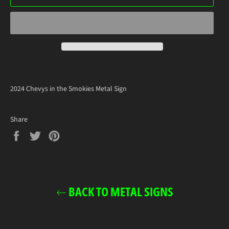
2024 Chevys in the Smokies Metal Sign
Share
Share
Tweet
Pin
on
on
on
Facebook
Twitter
Pinterest
BACK TO METAL SIGNS