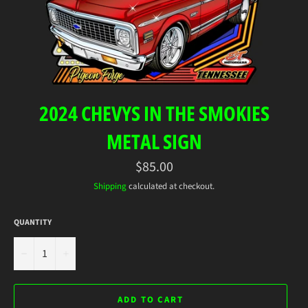
2024 CHEVYS IN THE SMOKIES
METAL SIGN
Regular
$85.00
price
Shipping
calculated at checkout.
QUANTITY
−
+
ADD TO CART