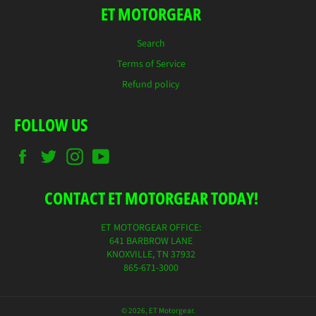
ET MOTORGEAR
Search
Terms of Service
Refund policy
FOLLOW US
Facebook
Twitter
Instagram
YouTube
CONTACT ET MOTORGEAR TODAY!
ET MOTORGEAR OFFICE:
641 BARBROW LANE
KNOXVILLE, TN 37932
865-671-3000
© 2026,
ET Motorgear
.