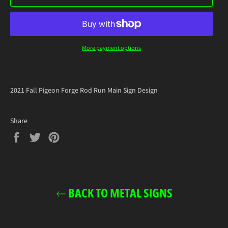
More payment options
2021 Fall Pigeon Forge Rod Run Main Sign Design
Share
Share
Tweet
Pin
on
on
on
Facebook
Twitter
Pinterest
BACK TO METAL SIGNS