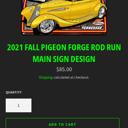
2021 FALL PIGEON FORGE ROD RUN
MAIN SIGN DESIGN
Regular
$85.00
price
Shipping
calculated at checkout.
QUANTITY
−
+
ADD TO CART