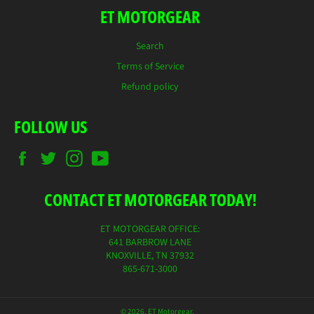
ET MOTORGEAR
Search
Terms of Service
Refund policy
FOLLOW US
Facebook
Twitter
Instagram
YouTube
CONTACT ET MOTORGEAR TODAY!
ET MOTORGEAR OFFICE:
641 BARBROW LANE
KNOXVILLE, TN 37932
865-671-3000
© 2026,
ET Motorgear
.