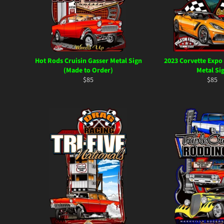
Hot Rods Cruisin Gasser Metal Sign
2023 Corvette Expo
(Made to Order)
Metal Si
Regular
Regul
$85
$85
price
price