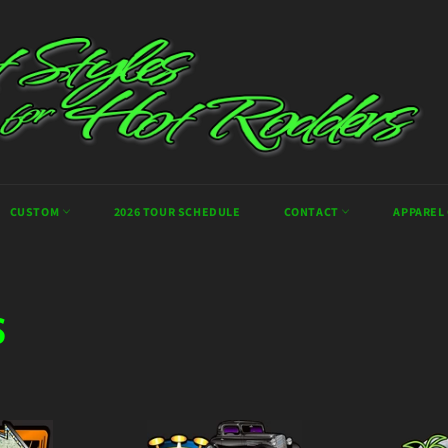
CUSTOM
2026 TOUR SCHEDULE
CONTACT
APPAREL
S