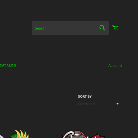
SEARCH
Cart
Search
 CATALOG
Account
SORT BY