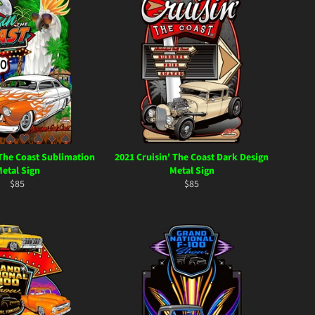
 The Coast Sublimation
2021 Cruisin' The Coast Dark Design
etal Sign
Metal Sign
Regular
Regular
$85
$85
price
price