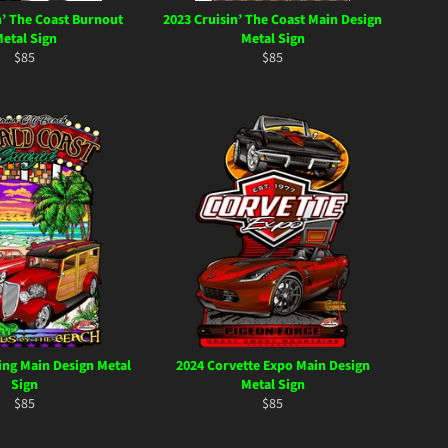
n’ The Coast Burnout
2023 Cruisin’ The Coast Main Design
etal Sign
Metal Sign
Regular
Regular
$85
$85
price
price
ing Main Design Metal
2024 Corvette Expo Main Design
Sign
Metal Sign
Regular
Regular
$85
$85
price
price