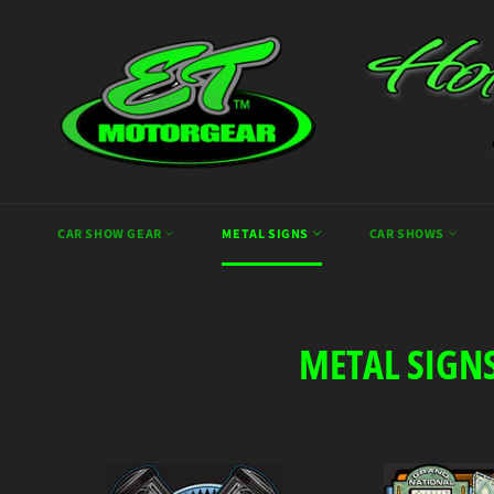
Skip
to
content
CAR SHOW GEAR
METAL SIGNS
CAR SHOWS
METAL SIGN