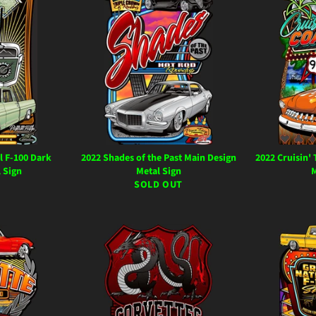
l F-100 Dark
2022 Shades of the Past Main Design
2022 Cruisin'
 Sign
Metal Sign
M
ar
SOLD OUT