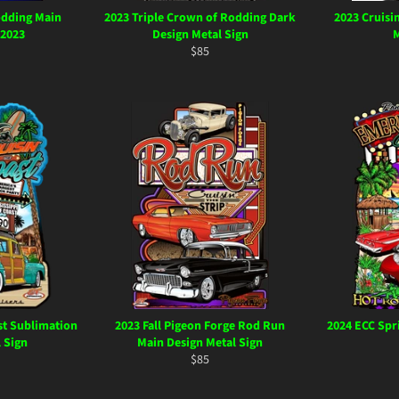
odding Main
2023 Triple Crown of Rodding Dark
2023 Cruisi
 2023
Design Metal Sign
M
ar
Regular
$85
price
st Sublimation
2023 Fall Pigeon Forge Rod Run
2024 ECC Spr
 Sign
Main Design Metal Sign
ar
Regular
$85
price