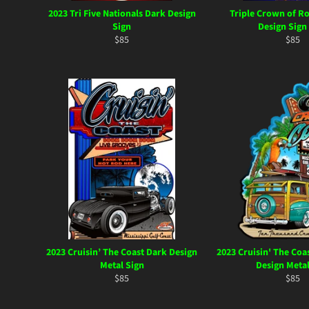
2023 Tri Five Nationals Dark Design
Triple Crown of R
Sign
Design Sign
Regular
Regul
$85
$85
price
price
2023 Cruisin’ The Coast Dark Design
2023 Cruisin' The Coa
Metal Sign
Design Metal
Regular
Regul
$85
$85
price
price