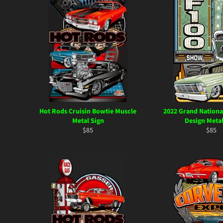
Hot Rods Cruisin Bowtie Muscle
2022 Grand Nationa
Metal Sign
Design Metal
Regular
Regul
$85
$85
price
price