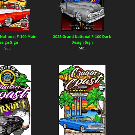
National F-100 Main
2023 Grand National F-100 Dark
esign Sign
Design Sign
Regular
Regular
$85
$85
price
price